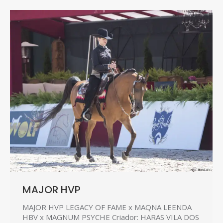
MAJOR HVP
MAJOR HVP LEGACY OF FAME x MAQNA LEENDA
HBV x MAGNUM PSYCHE Criador: HARAS VILA DOS