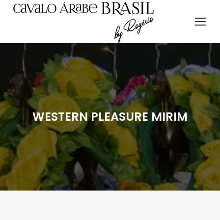
WESTERN PLEASURE MIRIM